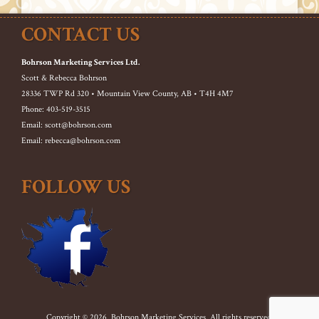
CONTACT US
Bohrson Marketing Services Ltd.
Scott & Rebecca Bohrson
28336 TWP Rd 320 • Mountain View County, AB • T4H 4M7
Phone: 403-519-3515
Email: scott@bohrson.com
Email: rebecca@bohrson.com
FOLLOW US
Copyright © 2026. Bohrson Marketing Services. All rights reserved.