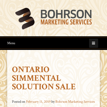
Menu
ONTARIO
SIMMENTAL
SOLUTION SALE
Posted on
February 11, 2019
by
Bohrson Marketing Services