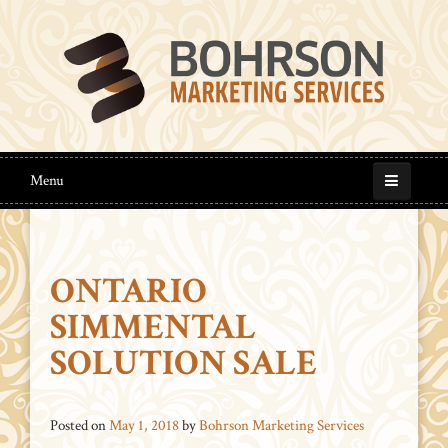
Menu
ONTARIO
SIMMENTAL
SOLUTION SALE
Posted on
May 1, 2018
by
Bohrson Marketing Services