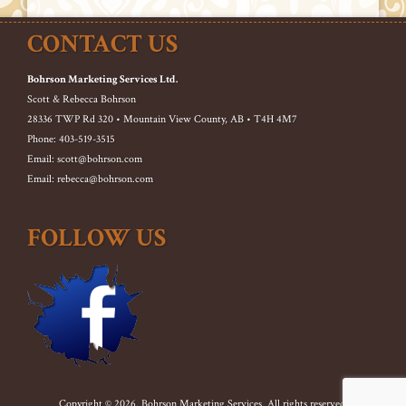
CONTACT US
Bohrson Marketing Services Ltd.
Scott & Rebecca Bohrson
28336 TWP Rd 320 • Mountain View County, AB • T4H 4M7
Phone: 403-519-3515
Email: scott@bohrson.com
Email: rebecca@bohrson.com
FOLLOW US
Copyright © 2026. Bohrson Marketing Services. All rights reserved.