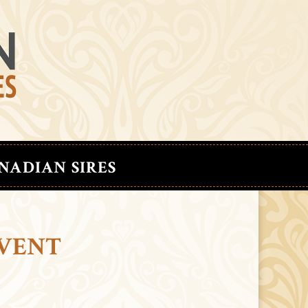
NADIAN SIRES
EVENT