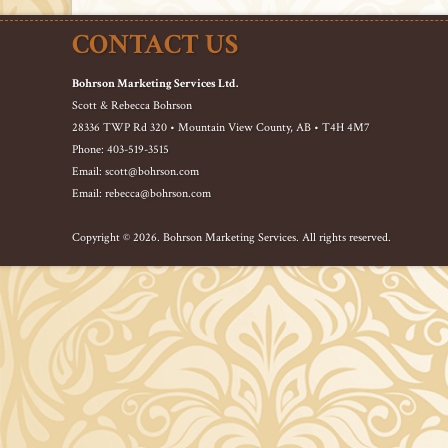
CONTACT US
Bohrson Marketing Services Ltd.
Scott & Rebecca Bohrson
28336 TWP Rd 320 • Mountain View County, AB • T4H 4M7
Phone: 403-519-3515
Email: scott@bohrson.com
Email: rebecca@bohrson.com
Copyright © 2026. Bohrson Marketing Services. All rights reserved.