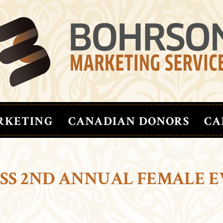
RKETING
CANADIAN DONORS
CA
ESS 2ND ANNUAL FEMALE 