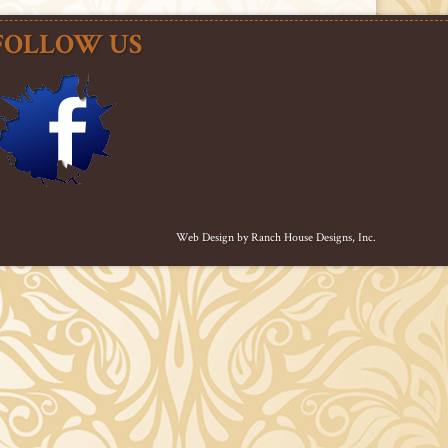
FOLLOW US
Web Design by
Ranch House Designs, Inc.