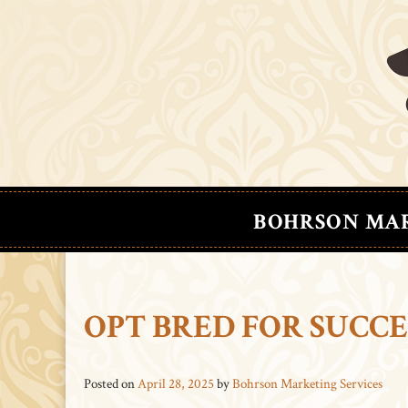
BOHRSON MA
OPT BRED FOR SUCC
Posted on
April 28, 2025
by
Bohrson Marketing Services