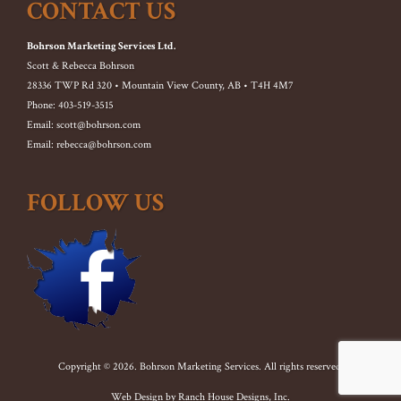
CONTACT US
Bohrson Marketing Services Ltd.
Scott & Rebecca Bohrson
28336 TWP Rd 320 • Mountain View County, AB • T4H 4M7
Phone: 403-519-3515
Email: scott@bohrson.com
Email: rebecca@bohrson.com
FOLLOW US
Copyright © 2026. Bohrson Marketing Services. All rights reserved.
Web Design by
Ranch House Designs, Inc.