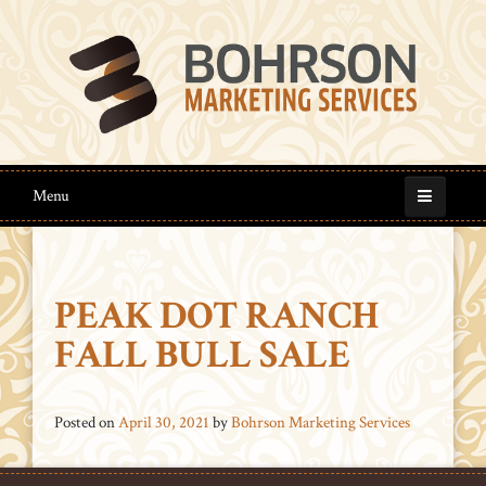
Menu
PEAK DOT RANCH
FALL BULL SALE
Posted on
April 30, 2021
by
Bohrson Marketing Services