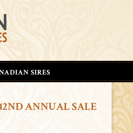
NADIAN SIRES
42ND ANNUAL SALE