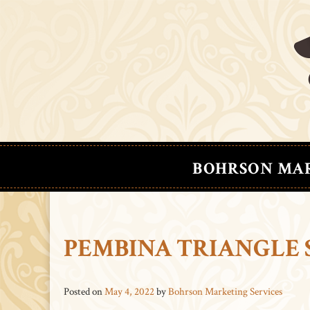
BOHRSON MA
PEMBINA TRIANGLE 
Posted on
May 4, 2022
by
Bohrson Marketing Services