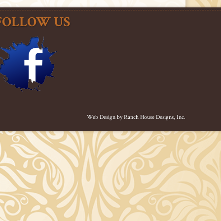
FOLLOW US
Web Design by
Ranch House Designs, Inc.