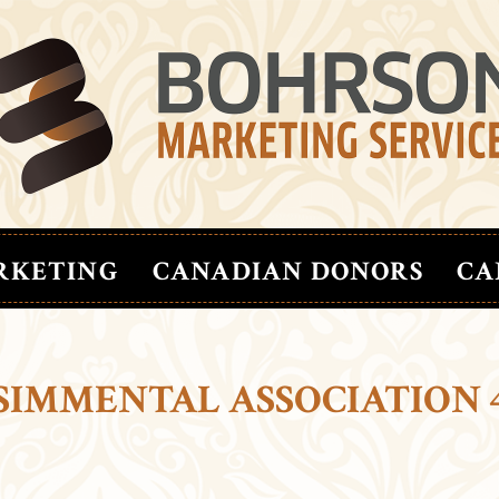
RKETING
CANADIAN DONORS
CA
SIMMENTAL ASSOCIATION 