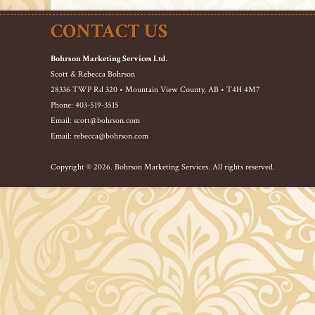
CONTACT US
Bohrson Marketing Services Ltd.
Scott & Rebecca Bohrson
28336 TWP Rd 320 • Mountain View County, AB • T4H 4M7
Phone: 403-519-3515
Email: scott@bohrson.com
Email: rebecca@bohrson.com
Copyright © 2026. Bohrson Marketing Services. All rights reserved.