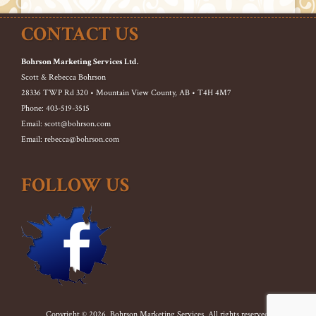
CONTACT US
Bohrson Marketing Services Ltd.
Scott & Rebecca Bohrson
28336 TWP Rd 320 • Mountain View County, AB • T4H 4M7
Phone: 403-519-3515
Email: scott@bohrson.com
Email: rebecca@bohrson.com
FOLLOW US
Copyright © 2026. Bohrson Marketing Services. All rights reserved.