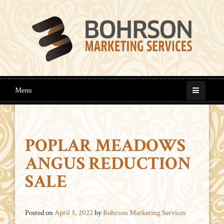
Menu
POPLAR MEADOWS
ANGUS REDUCTION
SALE
Posted on
April 5, 2022
by
Bohrson Marketing Services