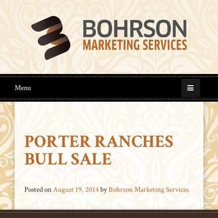
Menu
PORTER RANCHES
BULL SALE
Posted on
August 19, 2014
by
Bohrson Marketing Services