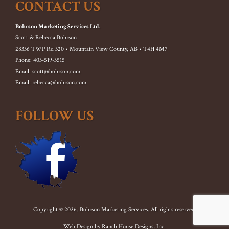
CONTACT US
Bohrson Marketing Services Ltd.
Scott & Rebecca Bohrson
28336 TWP Rd 320 • Mountain View County, AB • T4H 4M7
Phone: 403-519-3515
Email: scott@bohrson.com
Email: rebecca@bohrson.com
FOLLOW US
Copyright © 2026. Bohrson Marketing Services. All rights reserved.
Web Design by
Ranch House Designs, Inc.