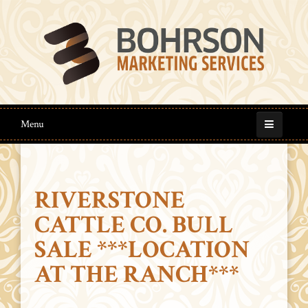
Menu
RIVERSTONE
CATTLE CO. BULL
SALE ***LOCATION
AT THE RANCH***