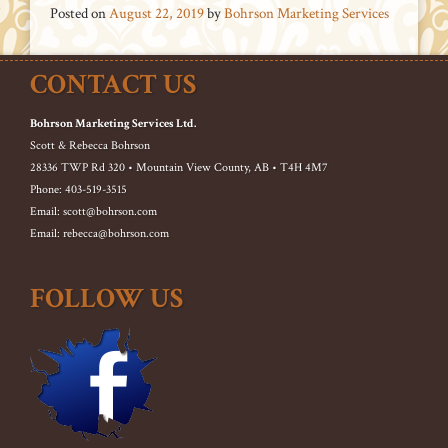
Posted on
August 22, 2019
by
Bohrson Marketing Services
CONTACT US
Bohrson Marketing Services Ltd.
Scott & Rebecca Bohrson
28336 TWP Rd 320 • Mountain View County, AB • T4H 4M7
Phone: 403-519-3515
Email: scott@bohrson.com
Email: rebecca@bohrson.com
FOLLOW US