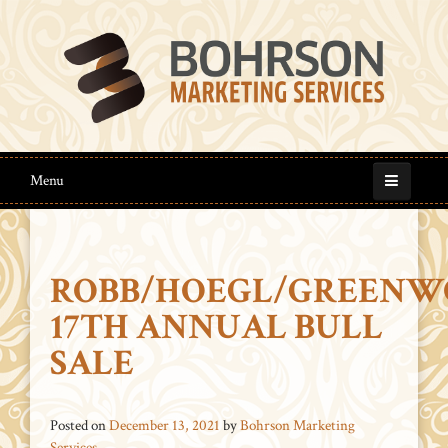
Menu
ROBB/HOEGL/GREENW
17TH ANNUAL BULL
SALE
Posted on
December 13, 2021
by
Bohrson Marketing
Services