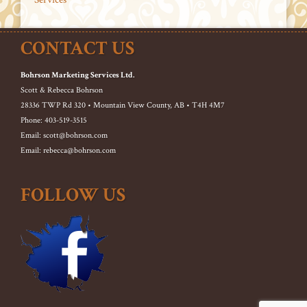
CONTACT US
Bohrson Marketing Services Ltd.
Scott & Rebecca Bohrson
28336 TWP Rd 320 • Mountain View County, AB • T4H 4M7
Phone: 403-519-3515
Email: scott@bohrson.com
Email: rebecca@bohrson.com
FOLLOW US