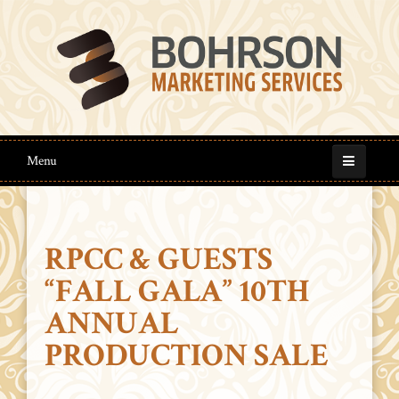
Menu
RPCC & GUESTS
“FALL GALA” 10TH
ANNUAL
PRODUCTION SALE