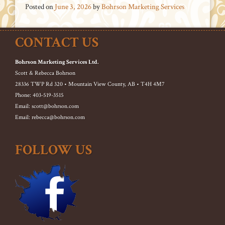
Posted on
June 3, 2026
by
Bohrson Marketing Services
CONTACT US
Bohrson Marketing Services Ltd.
Scott & Rebecca Bohrson
28336 TWP Rd 320 • Mountain View County, AB • T4H 4M7
Phone: 403-519-3515
Email: scott@bohrson.com
Email: rebecca@bohrson.com
FOLLOW US