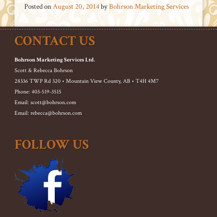
Posted on
August 20, 2014
by
Bohrson Marketing Services
CONTACT US
Bohrson Marketing Services Ltd.
Scott & Rebecca Bohrson
28336 TWP Rd 320 • Mountain View County, AB • T4H 4M7
Phone: 403-519-3515
Email: scott@bohrson.com
Email: rebecca@bohrson.com
FOLLOW US