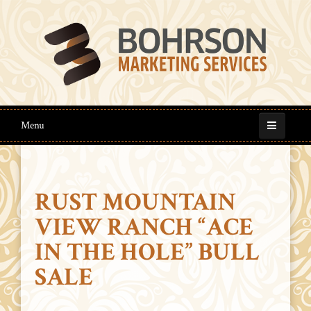
Menu
RUST MOUNTAIN
VIEW RANCH “ACE
IN THE HOLE” BULL
SALE