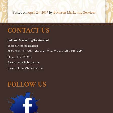
Posted on
April 24, 2017
by
Bohrson Marketing Services
CONTACT US
Bohrson Marketing Services Ltd.
Scott & Rebecca Bohrson
28336 TWP Rd 320 • Mountain View County, AB • T4H 4M7
Phone: 403-519-3515
Email: scott@bohrson.com
Email: rebecca@bohrson.com
FOLLOW US