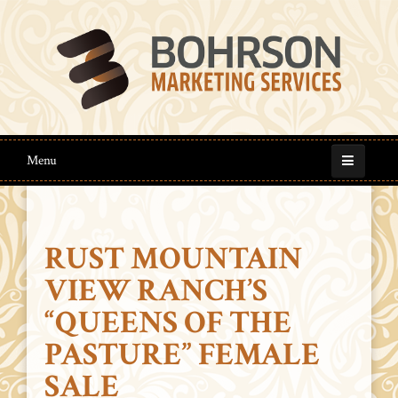
Menu
RUST MOUNTAIN
VIEW RANCH’S
“QUEENS OF THE
PASTURE” FEMALE
SALE