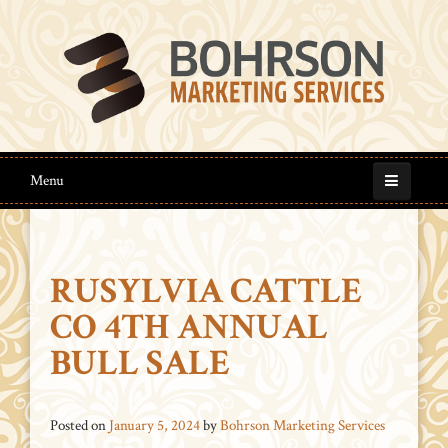
Menu
RUSYLVIA CATTLE
CO 4TH ANNUAL
BULL SALE
Posted on
January 5, 2024
by
Bohrson Marketing Services