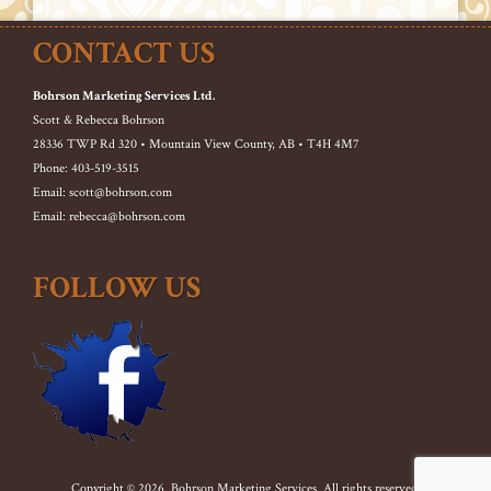
CONTACT US
Bohrson Marketing Services Ltd.
Scott & Rebecca Bohrson
28336 TWP Rd 320 • Mountain View County, AB • T4H 4M7
Phone: 403-519-3515
Email: scott@bohrson.com
Email: rebecca@bohrson.com
FOLLOW US
Copyright © 2026. Bohrson Marketing Services. All rights reserved.