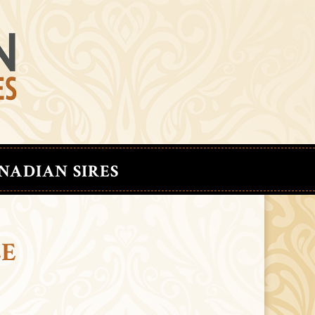
NADIAN SIRES
LE