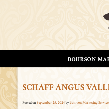
BOHRSON MA
SCHAFF ANGUS VALL
Posted on
September 25, 2024
by
Bohrson Marketing Service