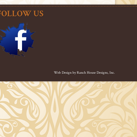
FOLLOW US
Web Design by
Ranch House Designs, Inc.