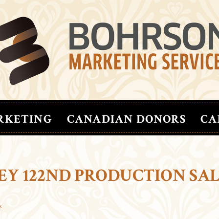
RKETING
CANADIAN DONORS
CA
EY 122ND PRODUCTION SA
s