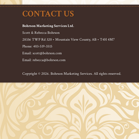
CONTACT US
Bohrson Marketing Services Ltd.
Scott & Rebecca Bohrson
28336 TWP Rd 320 • Mountain View County, AB • T4H 4M7
Phone: 403-519-3515
Email: scott@bohrson.com
Email: rebecca@bohrson.com
Copyright © 2026. Bohrson Marketing Services. All rights reserved.