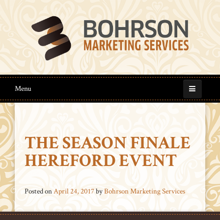
Menu
THE SEASON FINALE
HEREFORD EVENT
Posted on
April 24, 2017
by
Bohrson Marketing Services