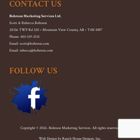
CONTACT US
Bohrson Marketing Services Ltd.
Scott & Rebecca Bohrson
28336 TWP Rd 320 • Mountain View County, AB • T4H 4M7
Phone: 403-519-3515
Email: scott@bohrson.com
Email: rebecca@bohrson.com
FOLLOW US
Copyright © 2026. Bohrson Marketing Services. All rights reserved.
Web Design by
Ranch House Designs, Inc.