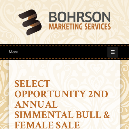
Menu
SELECT
OPPORTUNITY 2ND
ANNUAL
SIMMENTAL BULL &
FEMALE SALE