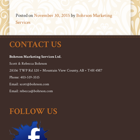
Posted on
November 30, 2015
by
Bohrson Marketing
Services
CONTACT US
Bohrson Marketing Services Ltd.
Scott & Rebecca Bohrson
28336 TWP Rd 320 • Mountain View County, AB • T4H 4M7
Phone: 403-519-3515
Email: scott@bohrson.com
Email: rebecca@bohrson.com
FOLLOW US