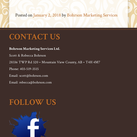
Posted on
January 2, 2018
by
Bohrson Marketing Services
CONTACT US
Bohrson Marketing Services Ltd.
Scott & Rebecca Bohrson
28336 TWP Rd 320 • Mountain View County, AB • T4H 4M7
Phone: 403-519-3515
Email: scott@bohrson.com
Email: rebecca@bohrson.com
FOLLOW US