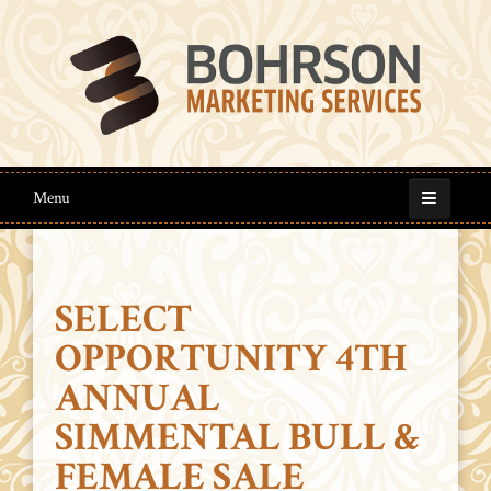
Menu
SELECT
OPPORTUNITY 4TH
ANNUAL
SIMMENTAL BULL &
FEMALE SALE