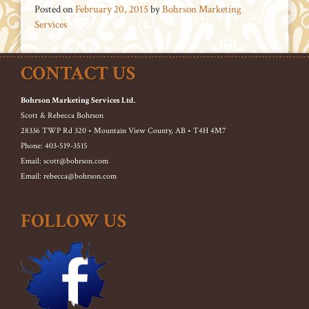
Posted on
February 20, 2015
by
Bohrson Marketing
Services
CONTACT US
Bohrson Marketing Services Ltd.
Scott & Rebecca Bohrson
28336 TWP Rd 320 • Mountain View County, AB • T4H 4M7
Phone: 403-519-3515
Email: scott@bohrson.com
Email: rebecca@bohrson.com
FOLLOW US