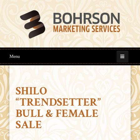
Menu
SHILO
“TRENDSETTER”
BULL & FEMALE
SALE