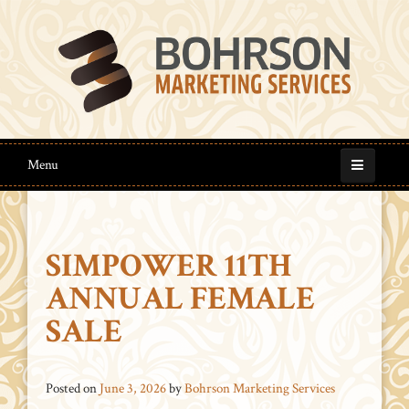
Menu
SIMPOWER 11TH
ANNUAL FEMALE
SALE
Posted on
June 3, 2026
by
Bohrson Marketing Services