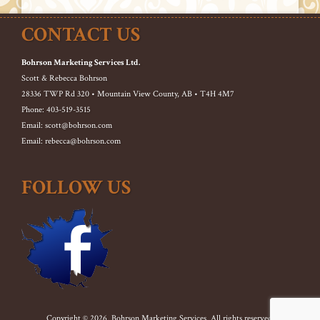
CONTACT US
Bohrson Marketing Services Ltd.
Scott & Rebecca Bohrson
28336 TWP Rd 320 • Mountain View County, AB • T4H 4M7
Phone: 403-519-3515
Email: scott@bohrson.com
Email: rebecca@bohrson.com
FOLLOW US
Copyright © 2026. Bohrson Marketing Services. All rights reserved.