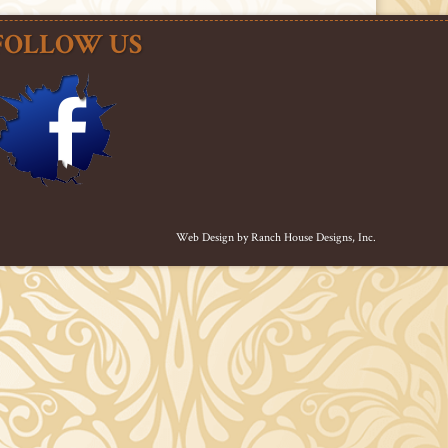
FOLLOW US
Web Design by
Ranch House Designs, Inc.