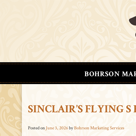
BOHRSON MA
SINCLAIR’S FLYING 
Posted on
June 3, 2026
by
Bohrson Marketing Services