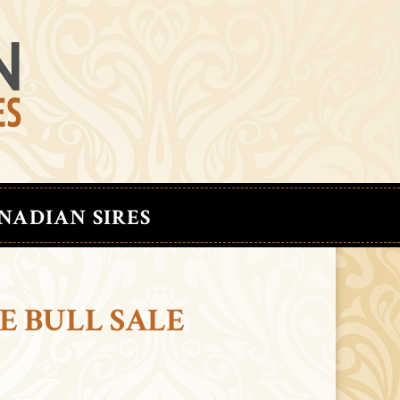
NADIAN SIRES
E BULL SALE