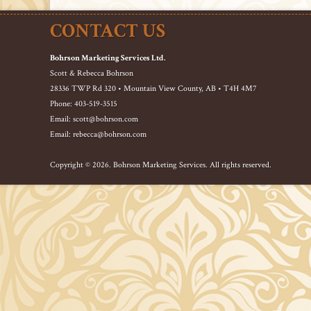
CONTACT US
Bohrson Marketing Services Ltd.
Scott & Rebecca Bohrson
28336 TWP Rd 320 • Mountain View County, AB • T4H 4M7
Phone: 403-519-3515
Email: scott@bohrson.com
Email: rebecca@bohrson.com
Copyright © 2026. Bohrson Marketing Services. All rights reserved.