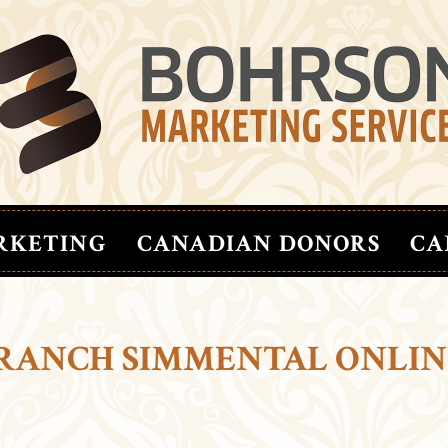
RKETING
CANADIAN DONORS
CA
S RANCH SIMMENTAL ONLIN