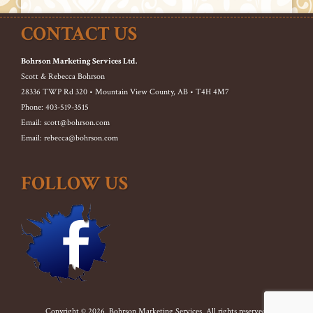
CONTACT US
Bohrson Marketing Services Ltd.
Scott & Rebecca Bohrson
28336 TWP Rd 320 • Mountain View County, AB • T4H 4M7
Phone: 403-519-3515
Email: scott@bohrson.com
Email: rebecca@bohrson.com
FOLLOW US
Copyright © 2026. Bohrson Marketing Services. All rights reserved.