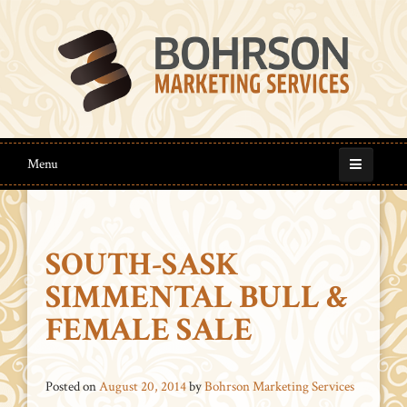
Menu
SOUTH-SASK
SIMMENTAL BULL &
FEMALE SALE
Posted on
August 20, 2014
by
Bohrson Marketing Services