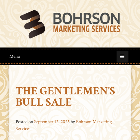
Menu
THE GENTLEMEN’S
BULL SALE
Posted on
September 12, 2025
by
Bohrson Marketing
Services