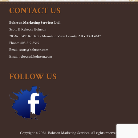
CONTACT US
Bohrson Marketing Services Ltd.
Scott & Rebecca Bohrson
28336 TWP Rd 320 • Mountain View County, AB • T4H 4M7
Phone: 403-519-3515
Email: scott@bohrson.com
Email: rebecca@bohrson.com
FOLLOW US
Copyright © 2026. Bohrson Marketing Services. All rights reserved.