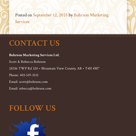
Posted on
September 12, 2025
by
Bohrson Marketing
Services
CONTACT US
Bohrson Marketing Services Ltd.
Scott & Rebecca Bohrson
28336 TWP Rd 320 • Mountain View County, AB • T4H 4M7
Phone: 403-519-3515
Email: scott@bohrson.com
Email: rebecca@bohrson.com
FOLLOW US