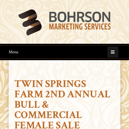
Menu
TWIN SPRINGS
FARM 2ND ANNUAL
BULL &
COMMERCIAL
FEMALE SALE