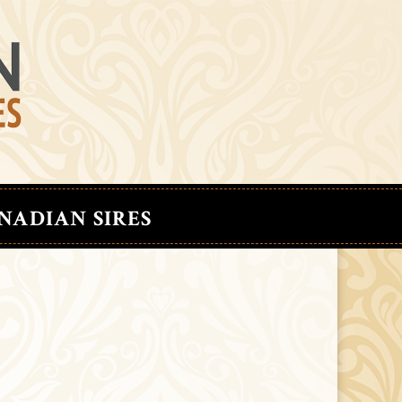
NADIAN SIRES