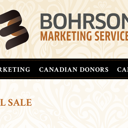
RKETING
CANADIAN DONORS
CA
L SALE