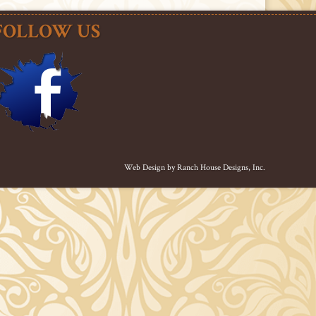
FOLLOW US
Web Design by
Ranch House Designs, Inc.