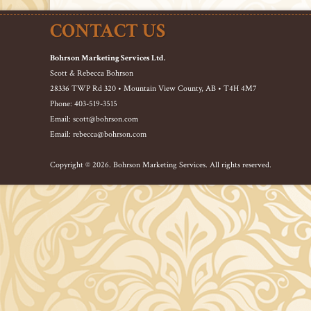
CONTACT US
Bohrson Marketing Services Ltd.
Scott & Rebecca Bohrson
28336 TWP Rd 320 • Mountain View County, AB • T4H 4M7
Phone: 403-519-3515
Email: scott@bohrson.com
Email: rebecca@bohrson.com
Copyright © 2026. Bohrson Marketing Services. All rights reserved.