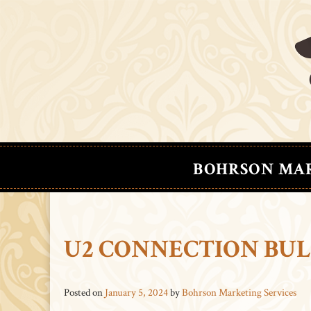
BOHRSON MA
U2 CONNECTION BUL
Posted on
January 5, 2024
by
Bohrson Marketing Services