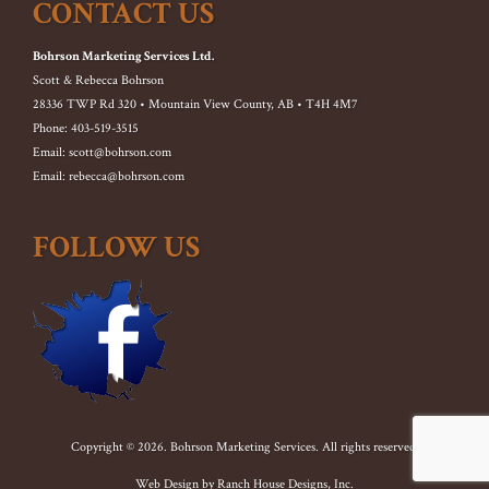
CONTACT US
Bohrson Marketing Services Ltd.
Scott & Rebecca Bohrson
28336 TWP Rd 320 • Mountain View County, AB • T4H 4M7
Phone: 403-519-3515
Email: scott@bohrson.com
Email: rebecca@bohrson.com
FOLLOW US
Copyright © 2026. Bohrson Marketing Services. All rights reserved.
Web Design by
Ranch House Designs, Inc.