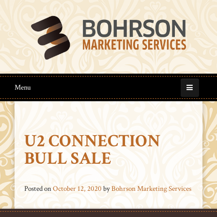
Menu
U2 CONNECTION
BULL SALE
Posted on
October 12, 2020
by
Bohrson Marketing Services