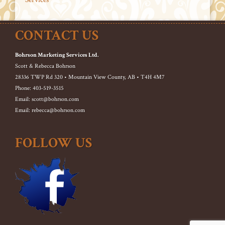
CONTACT US
Bohrson Marketing Services Ltd.
Scott & Rebecca Bohrson
28336 TWP Rd 320 • Mountain View County, AB • T4H 4M7
Phone: 403-519-3515
Email: scott@bohrson.com
Email: rebecca@bohrson.com
FOLLOW US