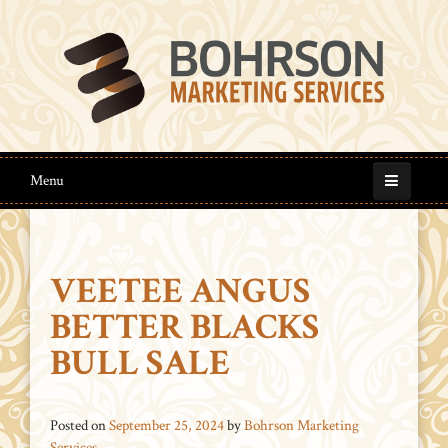
Menu
VEETEE ANGUS
BETTER BLACKS
BULL SALE
Posted on
September 25, 2024
by
Bohrson Marketing
Services