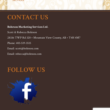
CONTACT US
Bohrson Marketing Services Ltd.
Scott & Rebecca Bohrson
28336 TWP Rd 320 • Mountain View County, AB • T4H 4M7
Phone: 403-519-3515
Email: scott@bohrson.com
Email: rebecca@bohrson.com
FOLLOW US