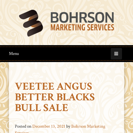
Menu
VEETEE ANGUS
BETTER BLACKS
BULL SALE
Posted on
December 13, 2021
by
Bohrson Marketing
Services