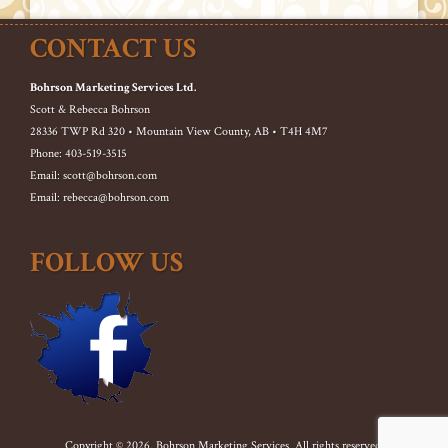
CONTACT US
Bohrson Marketing Services Ltd.
Scott & Rebecca Bohrson
28336 TWP Rd 320 • Mountain View County, AB • T4H 4M7
Phone: 403-519-3515
Email: scott@bohrson.com
Email: rebecca@bohrson.com
FOLLOW US
Copyright © 2026. Bohrson Marketing Services. All rights reserved.