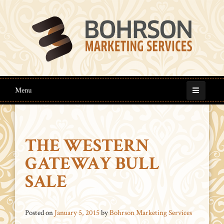
Menu
THE WESTERN
GATEWAY BULL
SALE
Posted on
January 5, 2015
by
Bohrson Marketing Services