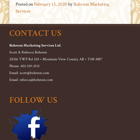
Posted on
February 13, 2020
by
Bohrson Marketing
Services
CONTACT US
Bohrson Marketing Services Ltd.
Scott & Rebecca Bohrson
28336 TWP Rd 320 • Mountain View County, AB • T4H 4M7
Phone: 403-519-3515
Email: scott@bohrson.com
Email: rebecca@bohrson.com
FOLLOW US