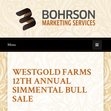
Menu
WESTGOLD FARMS
12TH ANNUAL
SIMMENTAL BULL
SALE